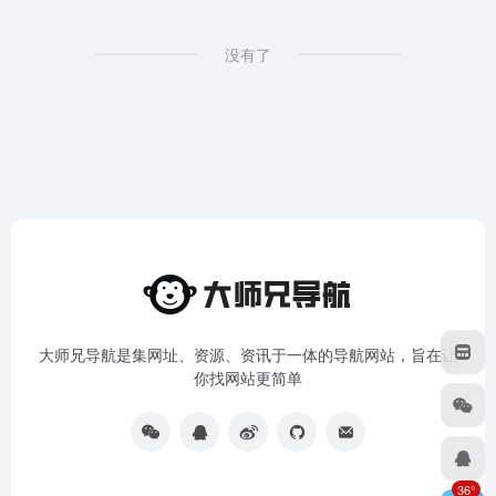
没有了
大师兄导航是集网址、资源、资讯于一体的导航网站，旨在让
你找网站更简单
36°