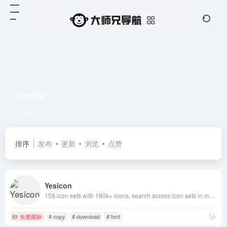
Iconify
共 1 篇网址
排序
发布
更新
浏览
点赞
Yesicon
158 icon sets with 180k+ icons, search across icon sets in multiple languages, rich filtering by type and style, quick customization of icon colors, sizes and code styles, one-click copy and download for developers and designers
矢量图标
# copy
# download
# font