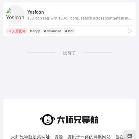
Yesicon
158 icon sets with 180k+ icons, search across icon sets in multiple languages, rich filtering by type and style, quick customization of icon colors, sizes and code styles, one-click copy and download for developers and designers
矢量图标
# copy
# download
# font
没有了
大师兄导航是集网址、资源、资讯于一体的导航网站，旨在让