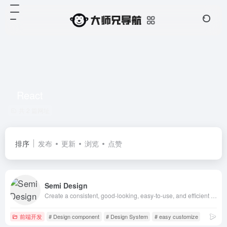
React
共 2 篇网址
排序
发布
更新
浏览
点赞
Semi Design
Create a consistent, good-looking, easy-to-use, and efficient user experience with a user-centric, content-first, and human-friendly design system
前端开发
# Design component
# Design System
# easy customize