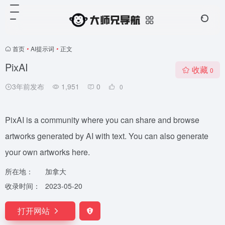
首页
•
AI提示词
•
正文
PixAI
收藏
0
3年前发布
1,951
0
0
PixAI is a community where you can share and browse
artworks generated by AI with text. You can also generate
your own artworks here.
所在地：
加拿大
收录时间：
2023-05-20
打开网站