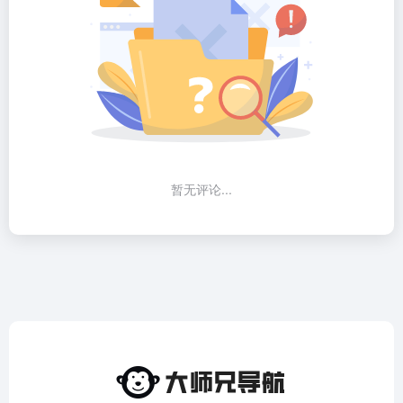
暂无评论...