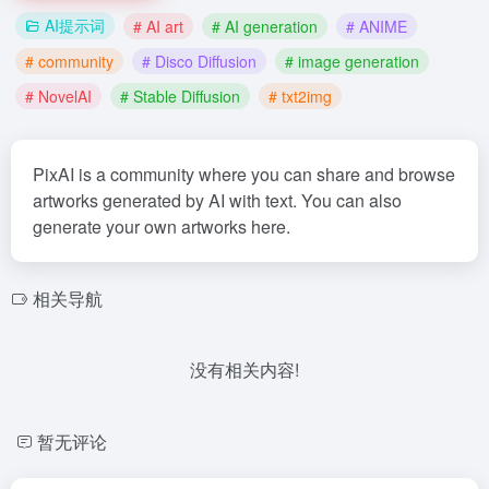
AI提示词
# AI art
# AI generation
# ANIME
# community
# Disco Diffusion
# image generation
# NovelAI
# Stable Diffusion
# txt2img
PixAI is a community where you can share and browse
artworks generated by AI with text. You can also
generate your own artworks here.
相关导航
没有相关内容!
暂无评论