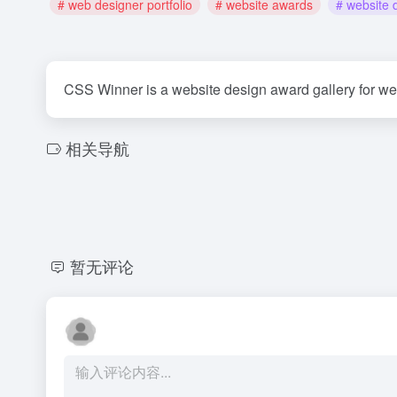
# web designer portfolio
# website awards
# website 
CSS Winner is a website design award gallery for w
相关导航
暂无评论