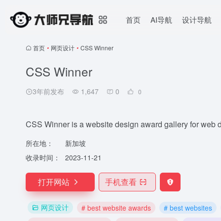
首页
AI导航
设计导航
首页
•
网页设计
•
CSS Winner
CSS Winner
3年前发布
1,647
0
0
CSS Winner is a website design award gallery for web 
所在地：
新加坡
收录时间：
2023-11-21
打开网站
手机查看
网页设计
# best website awards
# best websites