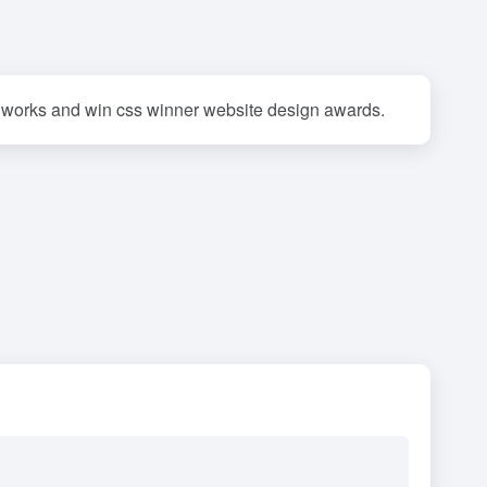
 works and win css winner website design awards.