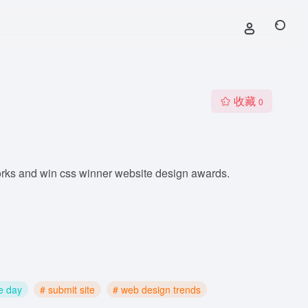
收藏
0
orks and win css winner website design awards.
he day
# submit site
# web design trends