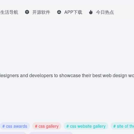
生活导航
开源软件
APP下载
今日热点
designers and developers to showcase their best web design w
# css awards
# css gallery
# css website gallery
# site of t