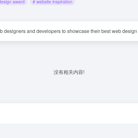
design award
# website inspiration
eb designers and developers to showcase their best web design
没有相关内容!